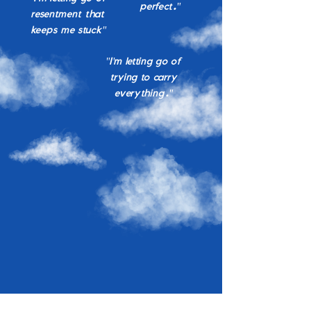
perfect."
resentment that
keeps me stuck"
"I'm letting go of
trying to carry
everything."