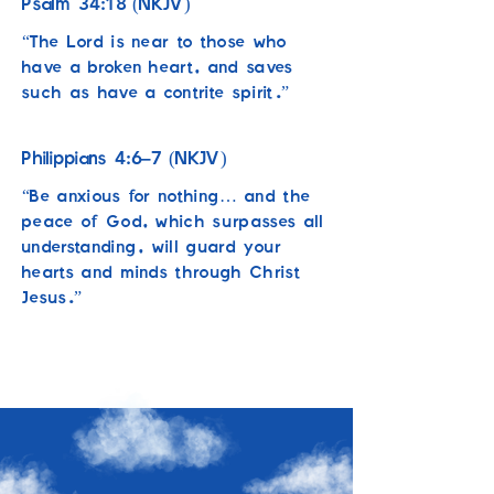
34:18
Psalm
(NKJV)
“The Lord is near to those who
have a broken heart, and saves
such as have a contrite spirit.”
4:6–7
Philippians
(NKJV)
“Be anxious for nothing… and the
peace of God, which surpasses all
understanding, will guard your
hearts and minds through Christ
Jesus.”