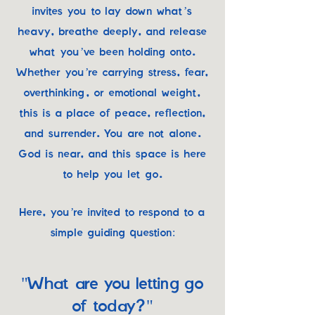
invites you to lay down what’s
heavy, breathe deeply, and release
what you’ve been holding onto.
Whether you’re carrying stress, fear,
overthinking, or emotional weight,
this is a place of peace, reflection,
and surrender. You are not alone.
God is near, and this space is here
to help you let go.
Here, you’re invited to respond to a
simple guiding question:
"What are you letting go
of today?"