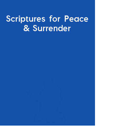
Scriptures for Peace
&
Surrender