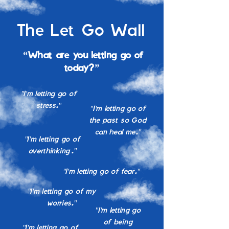
The Let Go Wall
“What are you letting go of
today?”
"I'm letting go of
stress."
"I'm letting go of
the past so God
can heal me."
"I'm letting go of
overthinking."
"I'm letting go of fear."
"I'm letting go of my
worries."
"I'm letting go
of being
"I'm letting go of