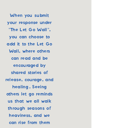
When you submit
your response under
"The Let Go Wall",
you can choose to
add it to the Let Go
Wall, where others
can read and be
encouraged by
shared stories of
release, courage, and
healing. Seeing
others let go reminds
us that we all walk
through seasons of
heaviness, and we
can rise from them