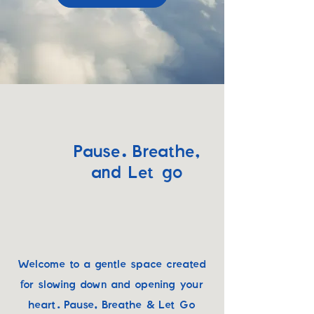
Pause. Breathe,
and Let go
Welcome to a gentle space created
for slowing down and opening your
&
heart. Pause, Breathe
Let Go