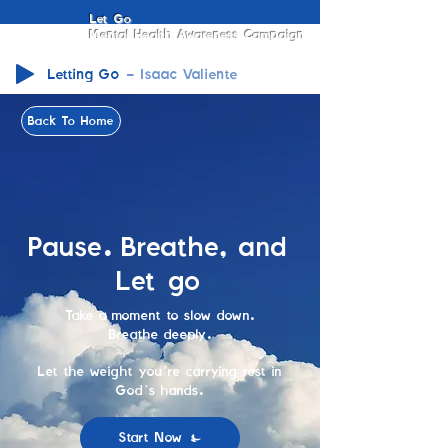
Let Go
Mental Health Awareness Campaign
Letting Go
Isaac Valiente
Back To Home
Pause. Breathe, and
Let go
Take a moment to slow down.
Breathe deeply.
Let the weight you’re carrying rest in
God’s hands.
Start Now