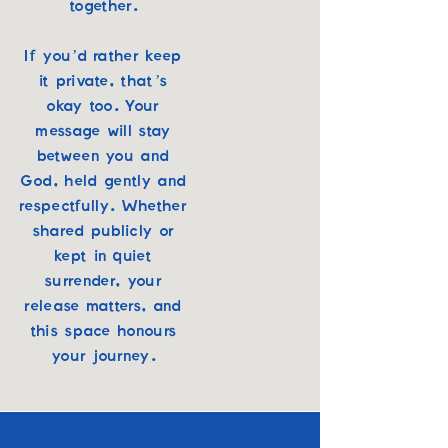
together.
If you’d rather keep
it private, that’s
okay too. Your
message will stay
between you and
God, held gently and
respectfully. Whether
shared publicly or
kept in quiet
surrender, your
release matters, and
this space honours
your journey.