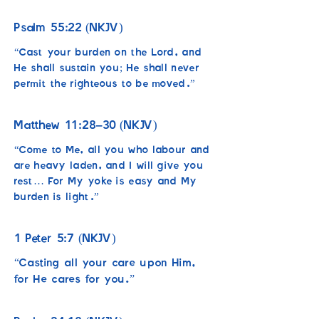
55:22
Psalm
(NKJV)
“Cast your burden on the Lord, and
He shall sustain you; He shall never
permit the righteous to be moved.”
11:28–30
Matthew
(NKJV)
“Come to Me, all you who labour and
are heavy laden, and I will give you
rest… For My yoke is easy and My
burden is light.”
1
5:7
Peter
(NKJV)
“Casting all your care upon Him,
for He cares for you.”