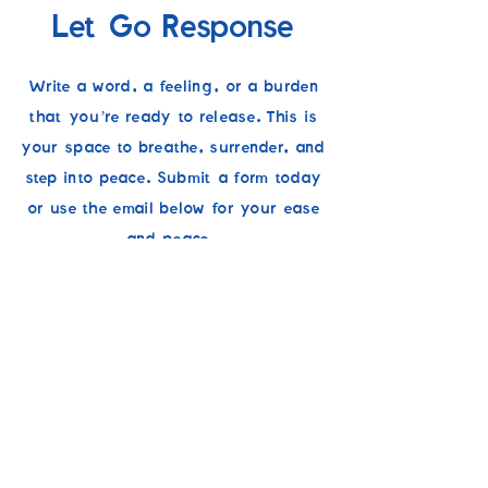
Let Go Response
Write a word, a feeling, or a burden
that you’re ready to release. This is
your space to breathe, surrender, and
step into peace. Submit a form today
or use the email below for your ease
and peace.
If you’re needing prayer, support, or
would like someone to stand with you
in faith, you can share a prayer
request separately. Whether it’s for
clarity, comfort, or strength, our team
is here to pray with you and walk
alongside you. You’re never alone in