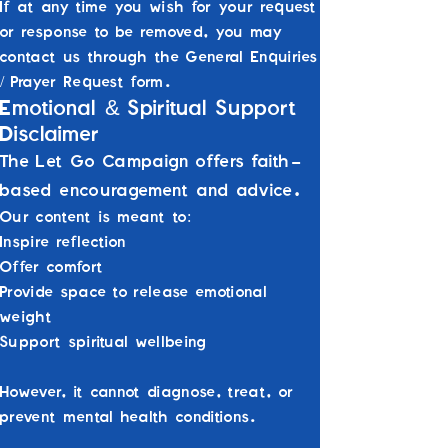
If at any time you wish for your request
or response to be removed, you may
contact us through the General Enquiries
/ Prayer Request form.
&
Emotional
Spiritual Support
Disclaimer
The Let Go Campaign offers faith-
based encouragement and advice.
Our content is meant to:
Inspire reflection
Offer comfort
Provide space to release emotional
weight
Support spiritual wellbeing
However, it cannot diagnose, treat, or
prevent mental health conditions.