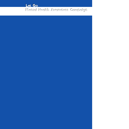
Let Go
Mental Health Awareness Campaign
Letting Go
Isaac Valiente
Back To Home
&
Privacy
Care Disclaimer
Our Commitment to Your
Safety
Your well-being matters. The Let Go
Campaign is designed to create a gentle,