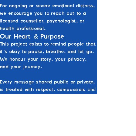
For ongoing or severe emotional distress,
we encourage you to reach out to a
licensed counsellor, psychologist, or
health professional.
&
Our Heart
Purpose
This project exists to remind people that
it’s okay to pause, breathe, and let go.
We honour your story, your privacy,
and your journey.
Every message shared public or private,
and
is treated with respect, compassion,
care.
Crisis Support
If you or someone you know is at immediate
risk of harm, please contact:
000
Australia Emergency Services:
13 11 14
Lifeline:
1300 22 4636
Beyond Blue: