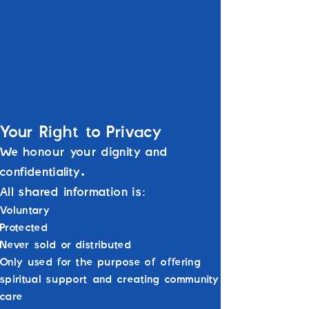
Public requests (if enabled on your form)
will be displayed without personal
information.
We do not store or use your details for
marketing, data sharing, or external
purposes.
Your Right to Privacy
We honour your dignity and
confidentiality.
All shared information is:
Voluntary
Protected
Never sold or distributed
Only used for the purpose of offering
spiritual support and creating community
care